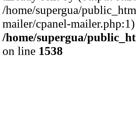
/home/supergua/public_html
mailer/cpanel-mailer.php:1)
/home/supergua/public_ht
on line
1538