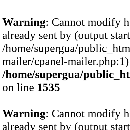
Warning
: Cannot modify h
already sent by (output start
/home/supergua/public_html
mailer/cpanel-mailer.php:1)
/home/supergua/public_ht
on line
1535
Warning
: Cannot modify h
already sent by (output start