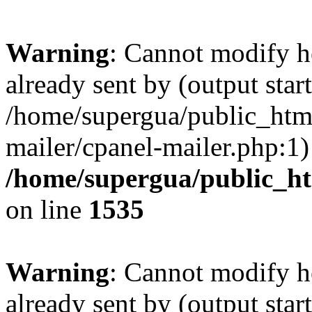
Warning
: Cannot modify h
already sent by (output start
/home/supergua/public_html
mailer/cpanel-mailer.php:1)
/home/supergua/public_ht
on line
1535
Warning
: Cannot modify h
already sent by (output start