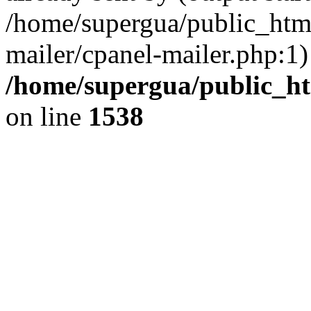
/home/supergua/public_html
mailer/cpanel-mailer.php:1)
/home/supergua/public_ht
on line
1538