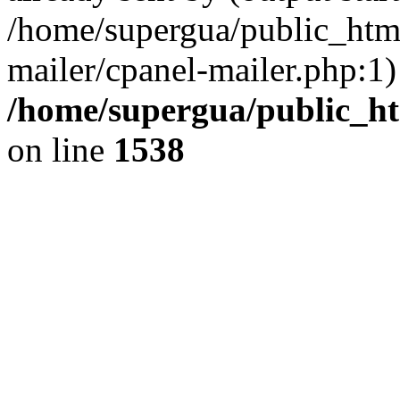
/home/supergua/public_html
mailer/cpanel-mailer.php:1)
/home/supergua/public_ht
on line
1538