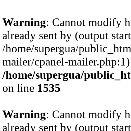
Warning
: Cannot modify h
already sent by (output start
/home/supergua/public_html
mailer/cpanel-mailer.php:1)
/home/supergua/public_ht
on line
1535
Warning
: Cannot modify h
already sent by (output start