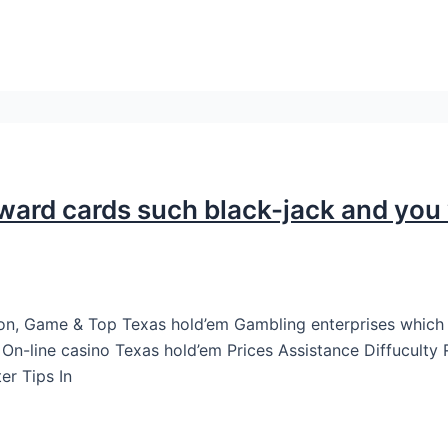
oward cards such black-jack and you
ion, Game & Top Texas hold’em Gambling enterprises which
: . On-line casino Texas hold’em Prices Assistance Diffucul
er Tips In