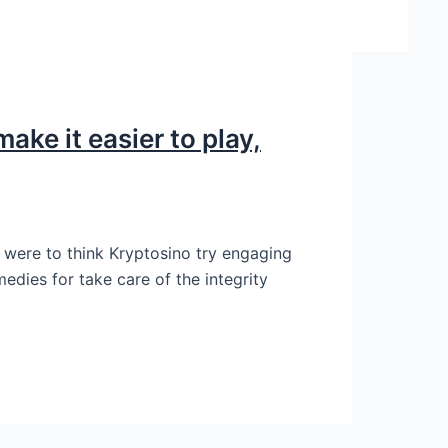
ake it easier to play,
ou were to think Kryptosino try engaging
edies for take care of the integrity