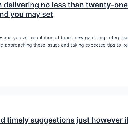
wn delivering no less than twenty-one
and you may set
ity and you will reputation of brand new gambling enterpri
d approaching these issues and taking expected tips to kee
 timely suggestions just however if