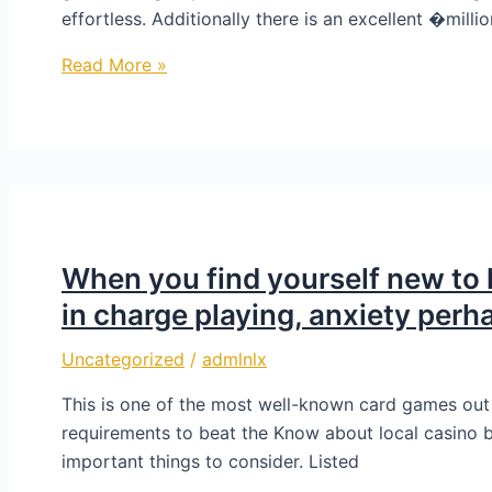
effortless. Additionally there is an excellent �mill
pros
to
This
Read More »
love
can
playing
include
into
instantaneous
the
secure
ios
game,
and
which
you
is
When you find yourself new to l
will
a
Android
in charge playing, anxiety perh
great
equipment
way
Uncategorized
/
admlnlx
to
This is one of the most well-known card games out o
enhance
requirements to beat the Know about local casino b
your
important things to consider. Listed
harmony
quickly