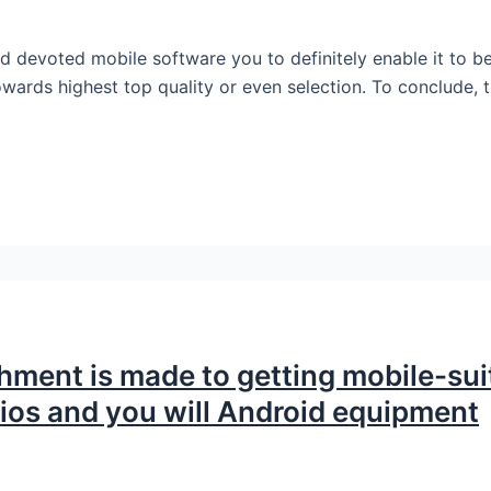
 devoted mobile software you to definitely enable it to be 
wards highest top quality or even selection. To conclude, 
hment is made to getting mobile-suit
e ios and you will Android equipment