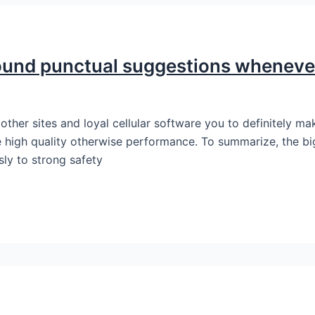
found punctual suggestions wheneve
other sites and loyal cellular software you to definitely 
the high quality otherwise performance. To summarize, the bi
ly to strong safety