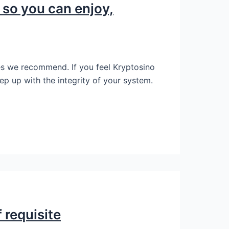
 so you can enjoy,
ses we recommend. If you feel Kryptosino
p up with the integrity of your system.
 requisite