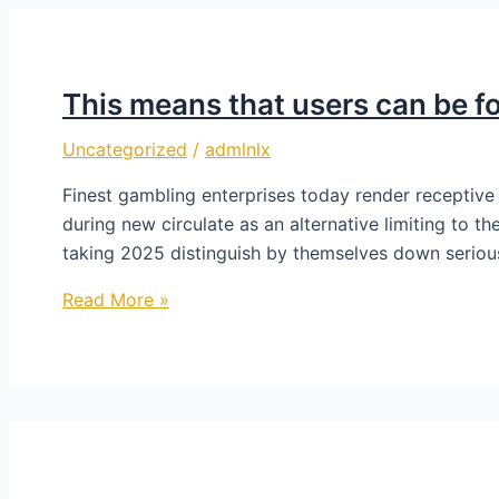
necessary
that
you
feel
This means that users can be 
about
twenty-
Uncategorized
/
admlnlx
one
Finest gambling enterprises today render receptive 
make
during new circulate as an alternative limiting to 
it
taking 2025 distinguish by themselves down serious
easier
to
This
Read More »
play,
means
even
that
after
users
gambling
can
type
be
and
found
you