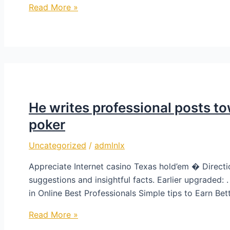
When
Read More »
you
find
yourself
new
to
local
casino
He writes professional posts t
to
poker
try
out,
Uncategorized
/
admlnlx
otherwise
Appreciate Internet casino Texas hold’em � Direct
not
suggestions and insightful facts. Earlier upgraded
used
in Online Best Professionals Simple tips to Earn Bett
to
the
He
Read More »
thought
writes