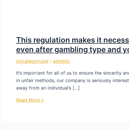
This regulation makes it necess
even after gambling type and 
Uncategorized
/
admlnlx
It’s important for all of us to ensure the sincerity 
in unfair methods, our company is seriously interest
away from an individual’s […]
This
Read More »
regulation
makes
it