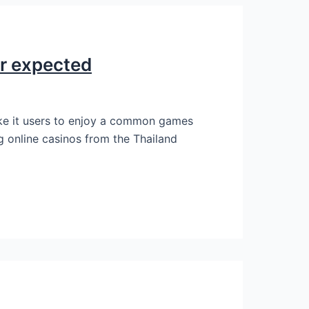
r expected
make it users to enjoy a common games
g online casinos from the Thailand