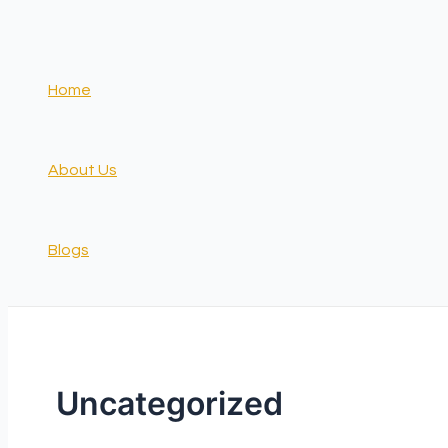
Skip
to
content
Home
About Us
Blogs
Uncategorized