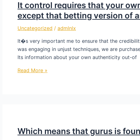
punctual
It control requires that your o
may
suggestions
except that betting version of 
venue
whenever
expected
Uncategorized
/
admlnlx
It�s very important me to ensure that the credibil
was engaging in unjust techniques, we are purchase
Its information about your own authenticity out-of
It
Read More »
control
requires
that
your
own
delivering
no
Which means that gurus is found
less