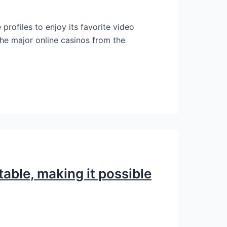
profiles to enjoy its favorite video
the major online casinos from the
able, making it possible