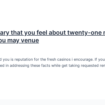
ary that you feel about twenty-one m
you may venue
and you is reputation for the fresh casinos i encourage. If y
ed in addressing these facts while get taking requested rem