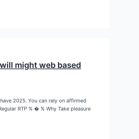
 will might web based
 have 2025. You can rely on affirmed
ty Regular RTP % � % Why Take pleasure