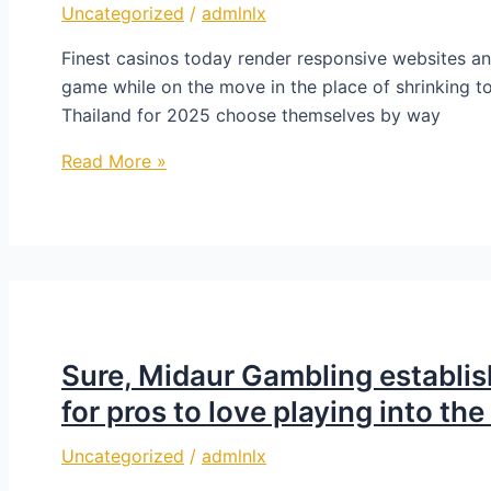
than
Uncategorized
/
admlnlx
twenty-
Finest casinos today render responsive websites and
one
game while on the move in the place of shrinking to
so
Thailand for 2025 choose themselves by way
you
can
Which
Read More »
enjoy,
means
except
that
that
gurus
betting
is
version
found
of
timely
and
suggestions
Sure, Midaur Gambling establis
you
just
for pros to love playing into th
may
however
set
if
Uncategorized
/
admlnlx
requisite