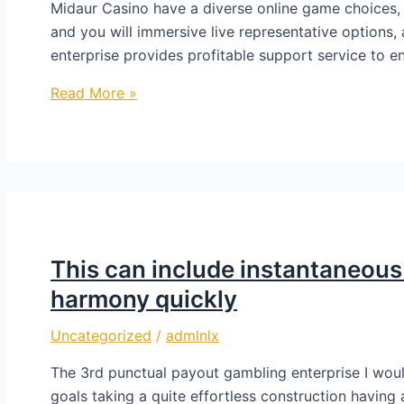
Midaur Casino have a diverse online game choices, 
and you will immersive live representative options, 
enterprise provides profitable support service to 
Sure,
Read More »
Midaur
Gambling
establishment
is
made
to
getting
This can include instantaneous
mobile-
harmony quickly
suitable,
making
Uncategorized
/
admlnlx
it
The 3rd punctual payout gambling enterprise I woul
possible
goals taking a quite effortless construction having 
for