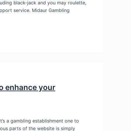
uding black-jack and you may roulette,
Support service. Midaur Gambling
to enhance your
t’s a gambling establishment one to
ious parts of the website is simply