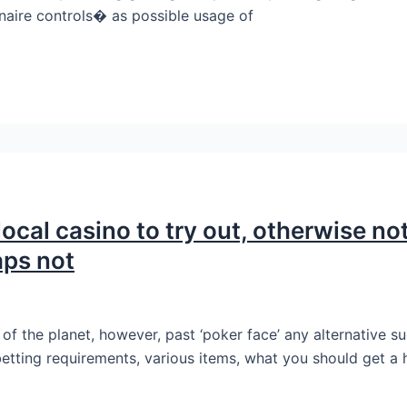
ionaire controls� as possible usage of
ocal casino to try out, otherwise no
aps not
f the planet, however, past ‘poker face’ any alternative s
etting requirements, various items, what you should get a 