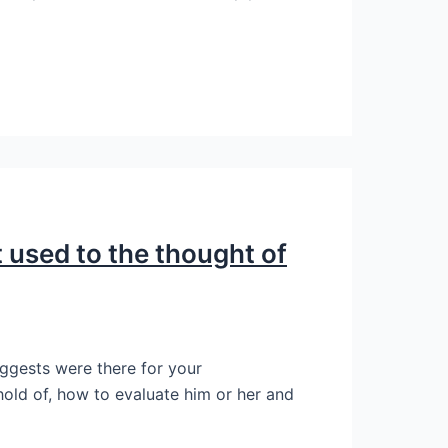
t used to the thought of
uggests were there for your
hold of, how to evaluate him or her and