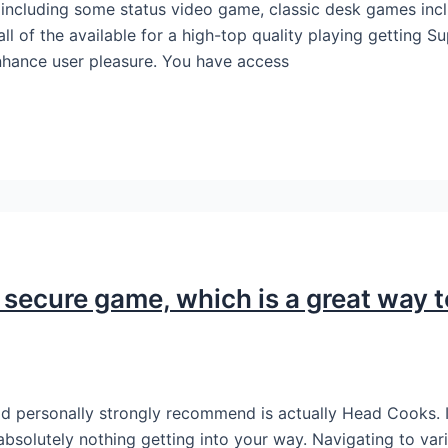
including some status video game, classic desk games incl
all of the available for a high-top quality playing getting 
enhance user pleasure. You have access
 secure game, which is a great way 
d personally strongly recommend is actually Head Cooks. I
absolutely nothing getting into your way. Navigating to var